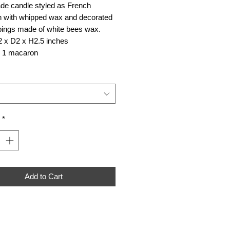
e candle styled as French
 with whipped wax and decorated
pings made of white bees wax.
2 x D2 x H2.5 inches
r 1 macaron
*
Add to Cart