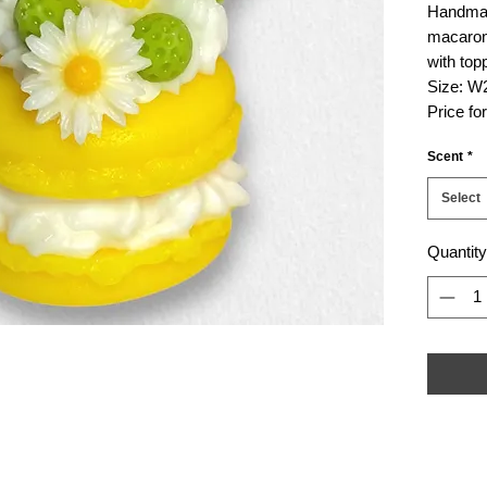
Handmad
macaron
with top
Size: W
Price fo
Scent
*
Select
Quantity