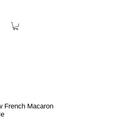
w French Macaron
le
Price