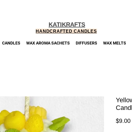
KATIKRAFTS
HANDCRAFTED CANDLES
CANDLES
WAX AROMA SACHETS
DIFFUSERS
WAX MELTS
Yello
Cand
$9.00