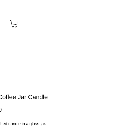
Coffee Jar Candle
Price
0
ted candle in a glass jar.