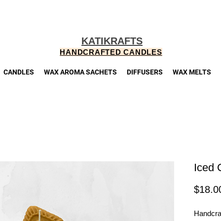
KATIKRAFTS
HANDCRAFTED CANDLES
CANDLES
WAX AROMA SACHETS
DIFFUSERS
WAX MELTS
Iced 
$18.0
Handcraf