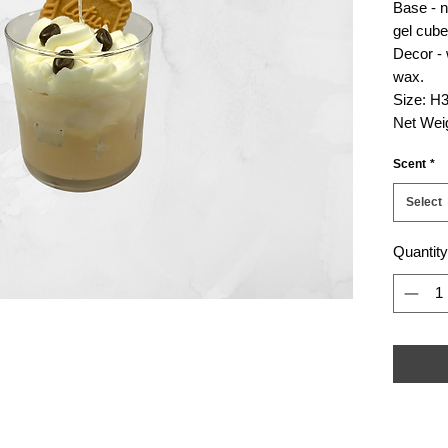
Base - n
gel cube
Decor -
wax.
Size: H3
Net Weig
Scent
*
Select
Quantity