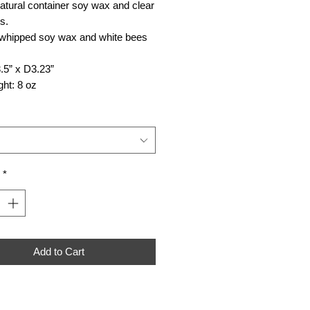
atural container soy wax and clear
s.
 whipped soy wax and white bees
.5” x D3.23”
ht: 8 oz
*
Add to Cart