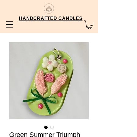
HANDCRAFTED CANDLES
Green Summer Triumph