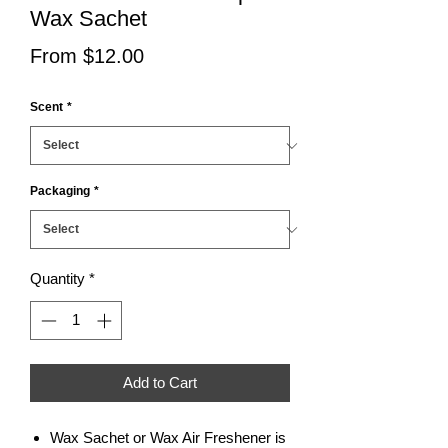
Wax Sachet
Sale
From
$12.00
Price
Scent
*
Packaging
*
Quantity
*
Add to Cart
Wax Sachet or Wax Air Freshener is