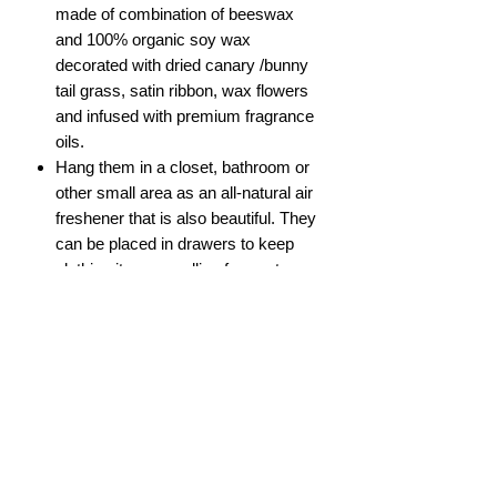
made of combination of beeswax
and 100% organic soy wax
decorated with dried canary /bunny
tail grass, satin ribbon, wax flowers
and infused with premium fragrance
oils.
Hang them in a closet, bathroom or
other small area as an all-natural air
freshener that is also beautiful. They
can be placed in drawers to keep
clothing items smelling fragrant.
Scent in these wax tablets is lasting
for 6 months and more.
Keep them away from heat or direct
sunlight.
Do not hang them in the car.
Size: 4 x 2"
ABOUT US