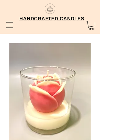
HANDCRAFTED CANDLES