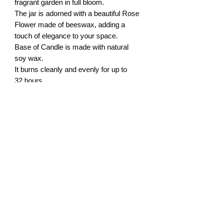
fragrant garden in full bloom.
The jar is adorned with a beautiful Rose
Flower made of beeswax, adding a
touch of elegance to your space.
Base of Candle is made with natural
soy wax.
It burns cleanly and evenly for up to
32 hours.
Weight: 6 oz
Dimensions of 3" x 3.5" (7.5cm x
8.7cm)
Scent: Rose Petals
ABOUT US
SAFETY BURNUNG TIPS
PRIVACY POLICY
FRAGRANCES DESCRIPTION