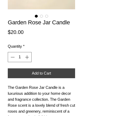
Garden Rose Jar Candle
Price
$20.00
Quantity
*
Add to Cart
The Garden Rose Jar Candle is a
luxurious addition to your home decor
and fragrance collection. The Garden
Rose scent is a lovely blend of fresh cut
roses and greenery, reminiscent of a