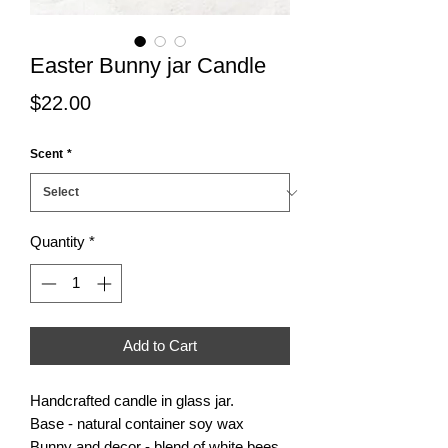
Easter Bunny jar Candle
Price
$22.00
Scent
*
Quantity
*
Add to Cart
Handcrafted candle in glass jar.
Base - natural container soy wax
Bunny and decor - blend of white bees