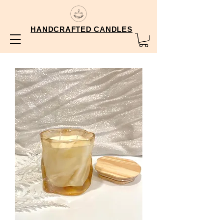
HANDCRAFTED CANDLES