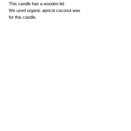
This candle has a wooden lid.
We used organic apricot coconut wax
for this candle.
Volume: 6.5 oz
Height: 3.5 inches (~ 9 cm)
Width: 3.5 inches (~ 9 cm)
ABOUT US
SAFETY BURNUNG TIPS
PRIVACY POLICY
FRAGRANCES DESCRIPTION
RETURNS AND EXCHANGES
katikrafts@yahoo.com
Katy, Texas