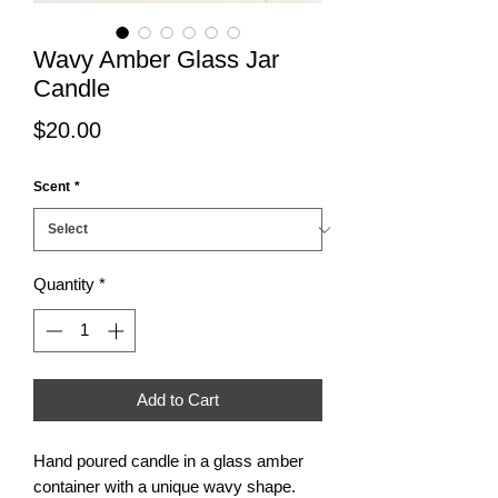
Wavy Amber Glass Jar
Candle
Price
$20.00
Scent
*
Quantity
*
Add to Cart
Hand poured candle in a glass amber
container with a unique wavy shape.