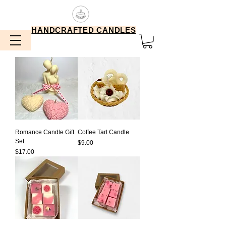
HANDCRAFTED CANDLES
Romance Candle Gift
Coffee Tart Candle
Set
Price
$9.00
Price
$17.00