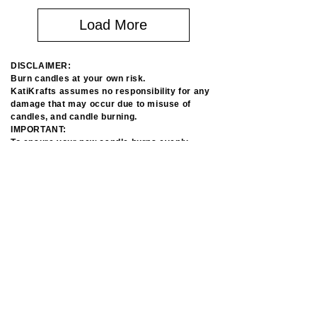
Load More
DISCLAIMER: 

Burn candles at your own risk. 

KatiKrafts assumes no responsibility for any 
damage that may occur due to misuse of 
candles, and candle burning.​

IMPORTANT:

To ensure your new candle burns evenly, 
cleanly and safely, please read essential 
candle care and burning tips.

Please use care and precautions when using 
candles. 

Due to the sensitive nature of soy wax and 
individual creation of each item please allow 
minor imperfections and color variations. 

It won’t affect the quality and use.​
ABOUT US
SAFETY BURNUNG TIPS
PRIVACY POLICY