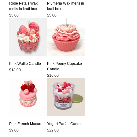
Rose Petals Wax
Plumeria Wax melts in
melts in kraft box
kraft box
Price
Price
$5.00
$5.00
Pink Waffle Candle
Pink Peony Cupcake
Candle
Price
$18.00
Price
$16.00
Pink French Macaron
Yogurt Parfait Candle
Price
Price
$9.00
$22.00